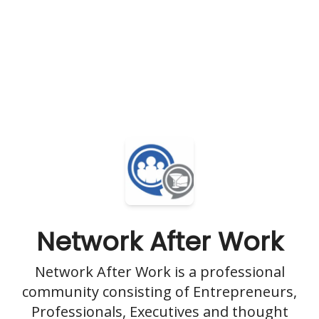
Network After Work
Network After Work is a professional
community consisting of Entrepreneurs,
Professionals, Executives and thought