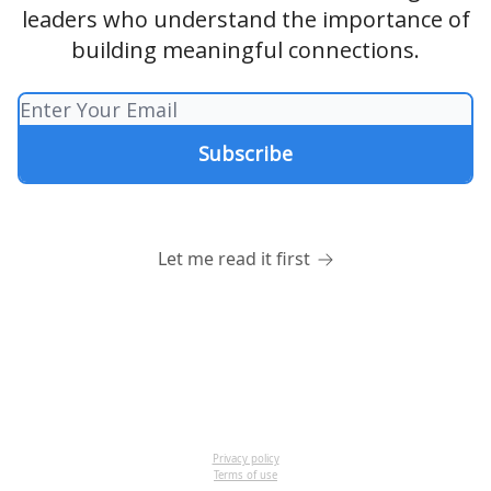
leaders who understand the importance of
building meaningful connections.
Let me read it first
Privacy policy
Terms of use