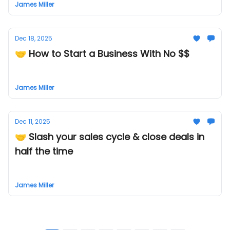
James Miller
Dec 18, 2025
🤝 How to Start a Business With No $$
James Miller
Dec 11, 2025
🤝 Slash your sales cycle & close deals in
half the time
James Miller