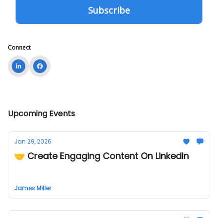
Connect
Upcoming Events
Jan 29, 2026
🤝 Create Engaging Content On LinkedIn
James Miller