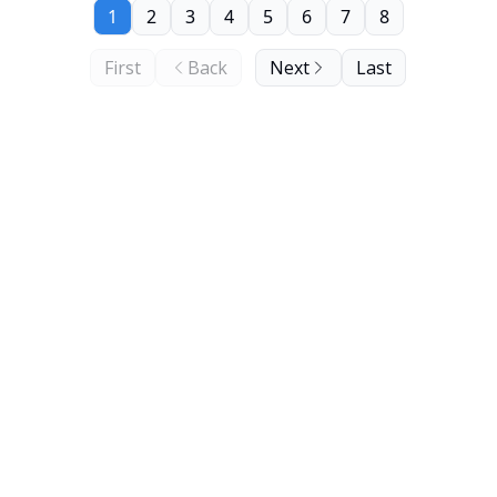
1
2
3
4
5
6
7
8
First
Back
Next
Last