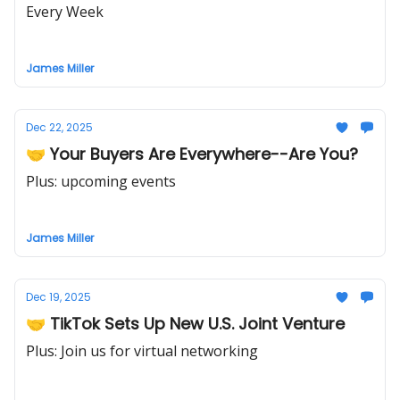
Every Week
James Miller
Dec 22, 2025
🤝 Your Buyers Are Everywhere--Are You?
Plus: upcoming events
James Miller
Dec 19, 2025
🤝 TikTok Sets Up New U.S. Joint Venture
Plus: Join us for virtual networking