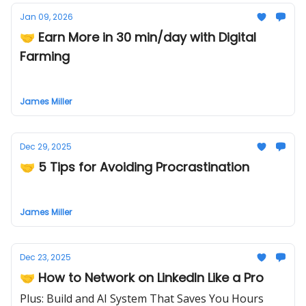
Jan 09, 2026
🤝 Earn More in 30 min/day with Digital
Farming
James Miller
Dec 29, 2025
🤝 5 Tips for Avoiding Procrastination
James Miller
Dec 23, 2025
🤝 How to Network on LinkedIn Like a Pro
Plus: Build and AI System That Saves You Hours