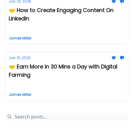
Jan 23, 2026
🤝 How to Create Engaging Content On
LinkedIn
James Miller
Jan 15, 2026
🤝 Earn More in 30 Mins a Day with Digital
Farming
James Miller