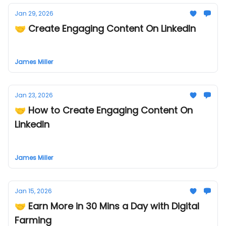
Jan 29, 2026
🤝 Create Engaging Content On LinkedIn
James Miller
Jan 23, 2026
🤝 How to Create Engaging Content On
LinkedIn
James Miller
Jan 15, 2026
🤝 Earn More in 30 Mins a Day with Digital
Farming