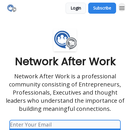
Login
Subscribe
Network After Work
Network After Work is a professional
community consisting of Entrepreneurs,
Professionals, Executives and thought
leaders who understand the importance of
building meaningful connections.