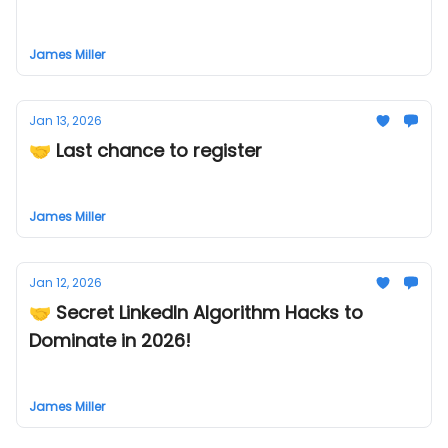
James Miller
Jan 13, 2026
🤝 Last chance to register
James Miller
Jan 12, 2026
🤝 Secret LinkedIn Algorithm Hacks to
Dominate in 2026!
James Miller