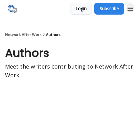
Login
Subscribe
Network After Work
Authors
Authors
Meet the writers contributing to
Network After
Work