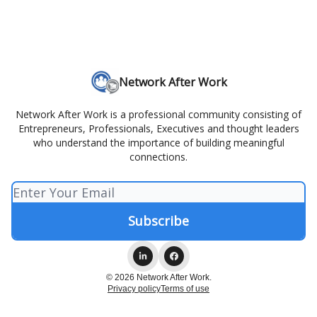
Network After Work
Network After Work is a professional community consisting of
Entrepreneurs, Professionals, Executives and thought leaders
who understand the importance of building meaningful
connections.
© 2026 Network After Work.
Privacy policy
Terms of use