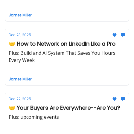
James Miller
Dec 23, 2025
🤝 How to Network on LinkedIn Like a Pro
Plus: Build and AI System That Saves You Hours
Every Week
James Miller
Dec 22, 2025
🤝 Your Buyers Are Everywhere--Are You?
Plus: upcoming events