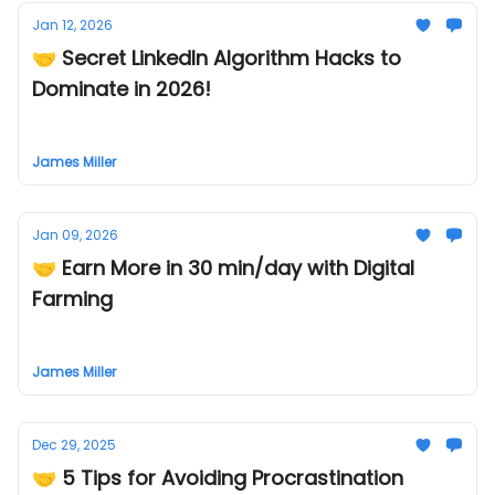
Jan 12, 2026
🤝 Secret LinkedIn Algorithm Hacks to
Dominate in 2026!
James Miller
Jan 09, 2026
🤝 Earn More in 30 min/day with Digital
Farming
James Miller
Dec 29, 2025
🤝 5 Tips for Avoiding Procrastination