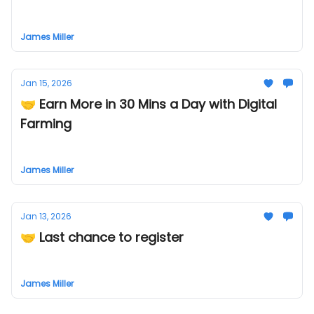
James Miller
Jan 15, 2026
🤝 Earn More in 30 Mins a Day with Digital
Farming
James Miller
Jan 13, 2026
🤝 Last chance to register
James Miller