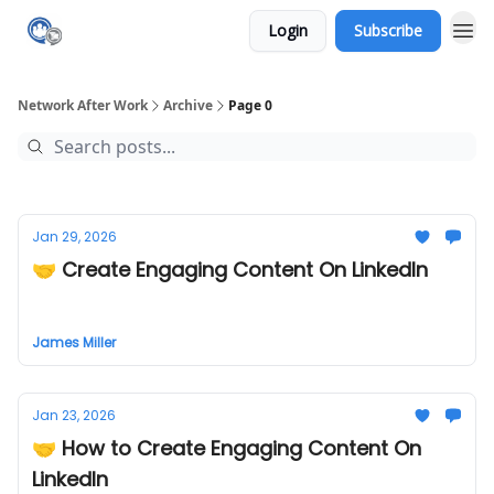
Login
Subscribe
Network After Work
Archive
Page 0
Jan 29, 2026
🤝 Create Engaging Content On LinkedIn
James Miller
Jan 23, 2026
🤝 How to Create Engaging Content On
LinkedIn