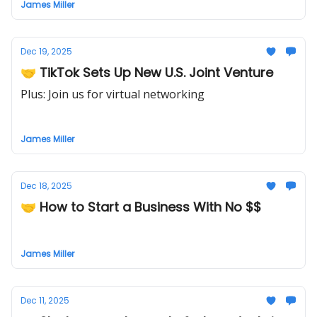
James Miller
Dec 19, 2025
🤝 TikTok Sets Up New U.S. Joint Venture
Plus: Join us for virtual networking
James Miller
Dec 18, 2025
🤝 How to Start a Business With No $$
James Miller
Dec 11, 2025