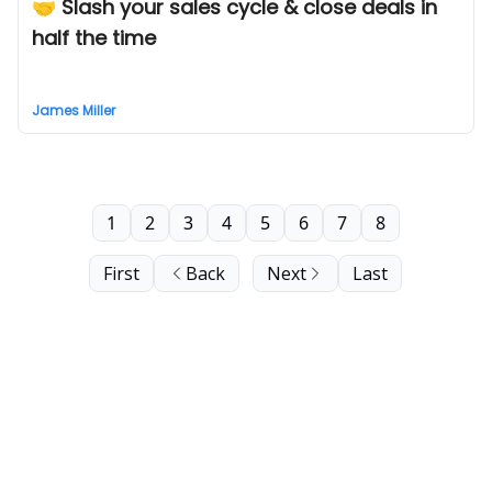
🤝 Slash your sales cycle & close deals in
half the time
James Miller
1
2
3
4
5
6
7
8
First
Back
Next
Last