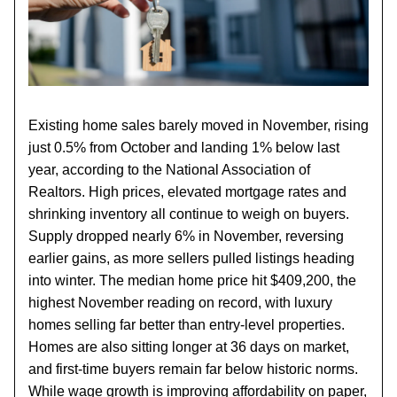
Existing home sales barely moved in November, rising
just 0.5% from October and landing 1% below last
year, according to the National Association of
Realtors. High prices, elevated mortgage rates and
shrinking inventory all continue to weigh on buyers.
Supply dropped nearly 6% in November, reversing
earlier gains, as more sellers pulled listings heading
into winter. The median home price hit $409,200, the
highest November reading on record, with luxury
homes selling far better than entry-level properties.
Homes are also sitting longer at 36 days on market,
and first-time buyers remain far below historic norms.
While wage growth is improving affordability on paper,