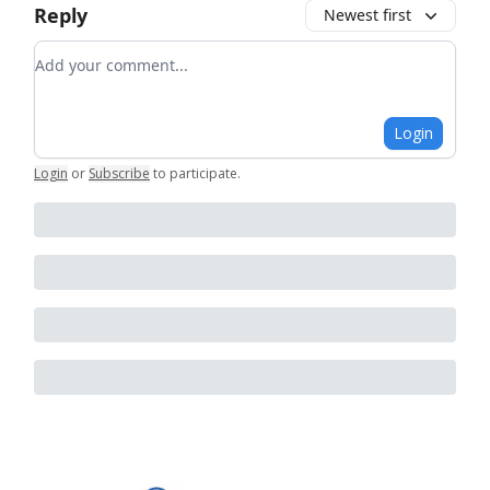
Reply
Newest first
Add your comment
Login
Login
or
Subscribe
to participate
.