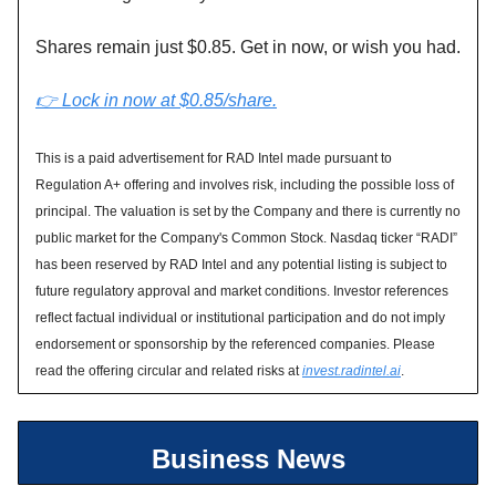
Shares remain just $0.85. Get in now, or wish you had.
👉 Lock in now at $0.85/share.
This is a paid advertisement for RAD Intel made pursuant to
Regulation A+ offering and involves risk, including the possible loss of
principal. The valuation is set by the Company and there is currently no
public market for the Company's Common Stock. Nasdaq ticker “RADI”
has been reserved by RAD Intel and any potential listing is subject to
future regulatory approval and market conditions. Investor references
reflect factual individual or institutional participation and do not imply
endorsement or sponsorship by the referenced companies. Please
read the offering circular and related risks at
invest.radintel.ai
.
Business News