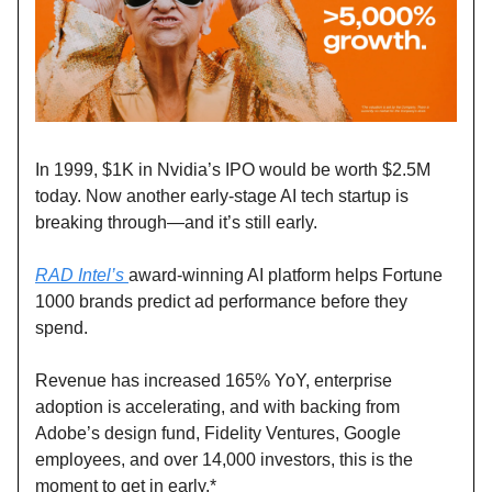
In 1999, $1K in Nvidia’s IPO would be worth $2.5M
today. Now another early-stage AI tech startup is
breaking through—and it’s still early.
RAD Intel’s
award-winning AI platform helps Fortune
1000 brands predict ad performance before they
spend.
Revenue has increased 165% YoY, enterprise
adoption is accelerating, and with backing from
Adobe’s design fund, Fidelity Ventures, Google
employees, and over 14,000 investors, this is the
moment to get in early.*