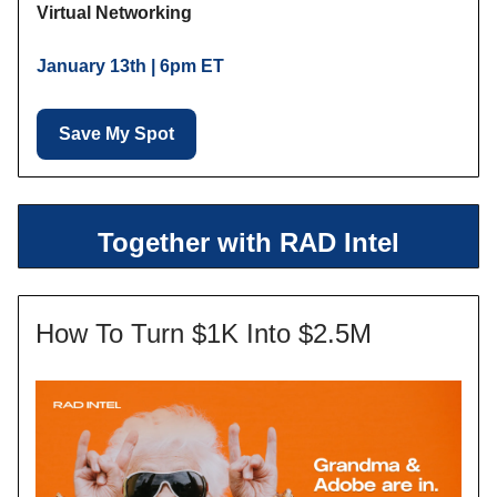
Virtual Networking
January 13th | 6pm ET
Save My Spot
Together with RAD Intel
How To Turn $1K Into $2.5M