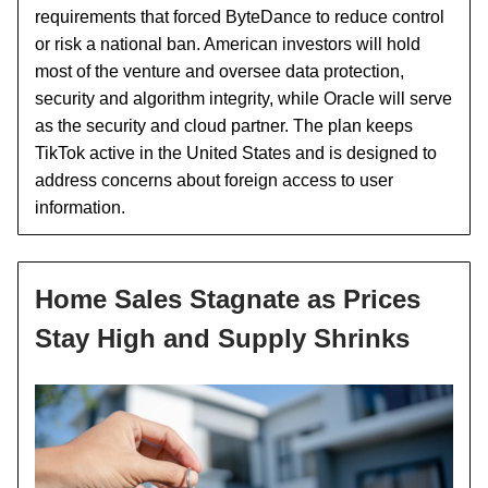
requirements that forced ByteDance to reduce control
or risk a national ban. American investors will hold
most of the venture and oversee data protection,
security and algorithm integrity, while Oracle will serve
as the security and cloud partner. The plan keeps
TikTok active in the United States and is designed to
address concerns about foreign access to user
information.
Home Sales Stagnate as Prices
Stay High and Supply Shrinks