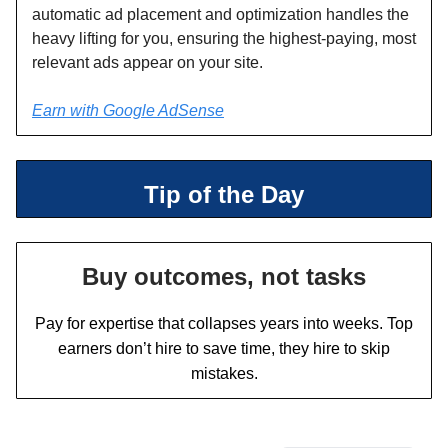
automatic ad placement and optimization handles the
heavy lifting for you, ensuring the highest-paying, most
relevant ads appear on your site.
Earn with Google AdSense
Tip of the Day
Buy outcomes, not tasks
Pay for expertise that collapses years into weeks. Top
earners don’t hire to save time, they hire to skip
mistakes.