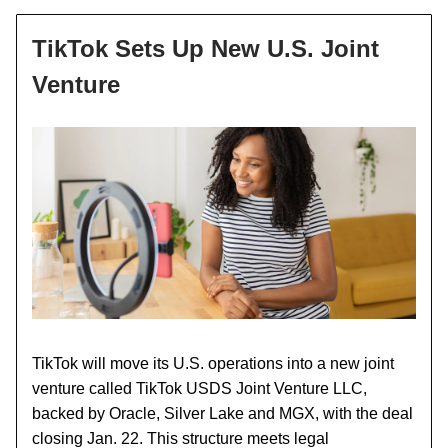
TikTok Sets Up New U.S. Joint
Venture
TikTok will move its U.S. operations into a new joint
venture called TikTok USDS Joint Venture LLC,
backed by Oracle, Silver Lake and MGX, with the deal
closing Jan. 22. This structure meets legal