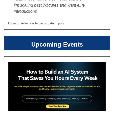
I’m scaling past 7-figures and want elite
introductions
Login
or
Subscribe
to participate in polls.
Upcoming Events