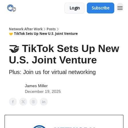
Login
Subscribe
Network After Work
Posts
🤝 TikTok Sets Up New U.S. Joint Venture
🤝 TikTok Sets Up New
U.S. Joint Venture
Plus: Join us for virtual networking
James Miller
December 19, 2025