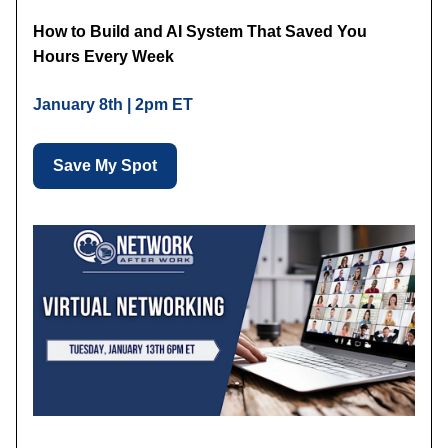
How to Build and AI System That Saved You
Hours Every Week
January 8th | 2pm ET
Save My Spot