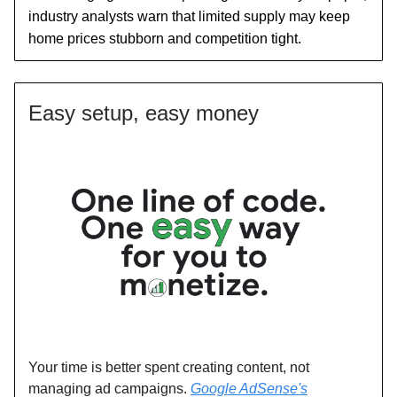
industry analysts warn that limited supply may keep
home prices stubborn and competition tight.
Easy setup, easy money
Your time is better spent creating content, not
managing ad campaigns.
Google AdSense's