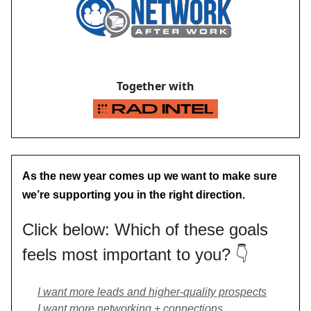
Together with
As the new year comes up we want to make sure
we’re supporting you in the right direction.
Click below: Which of these goals
feels most important to you? 👇
I want more leads and higher-quality prospects
I want more networking + connections