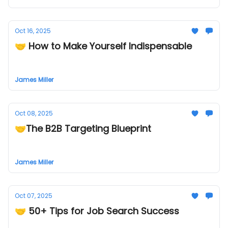
Oct 16, 2025
🤝 How to Make Yourself Indispensable
James Miller
Oct 08, 2025
🤝The B2B Targeting Blueprint
James Miller
Oct 07, 2025
🤝 50+ Tips for Job Search Success