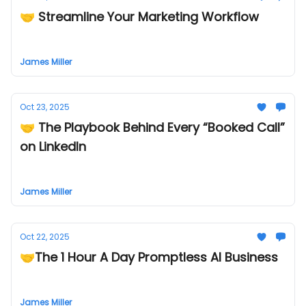
🤝 Streamline Your Marketing Workflow
James Miller
Oct 23, 2025
🤝 The Playbook Behind Every “Booked Call”
on LinkedIn
James Miller
Oct 22, 2025
🤝The 1 Hour A Day Promptless AI Business
James Miller