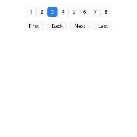
1
2
3
4
5
6
7
8
First
Back
Next
Last