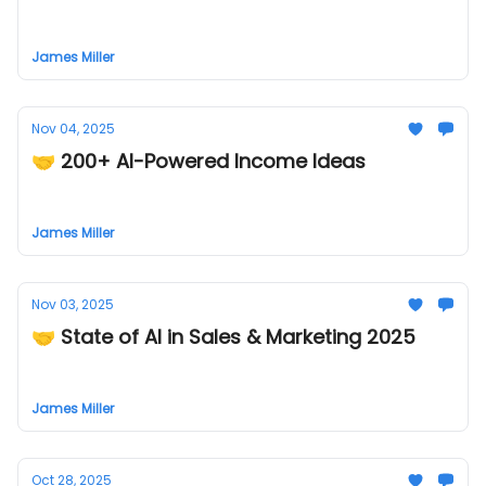
James Miller
Nov 04, 2025
🤝 200+ AI-Powered Income Ideas
James Miller
Nov 03, 2025
🤝 State of AI in Sales & Marketing 2025
James Miller
Oct 28, 2025