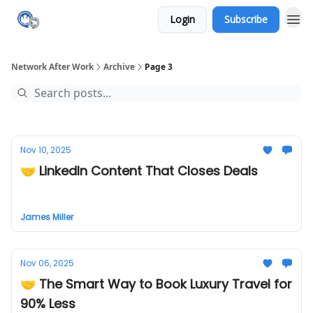
Login
Subscribe
Network After Work
Archive
Page 3
Nov 10, 2025
🤝 LinkedIn Content That Closes Deals
James Miller
Nov 06, 2025
🤝 The Smart Way to Book Luxury Travel for
90% Less