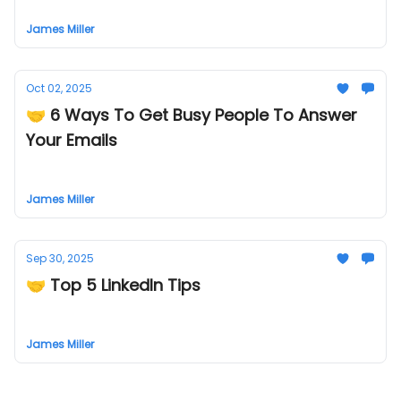
James Miller
Oct 02, 2025
🤝 6 Ways To Get Busy People To Answer
Your Emails
James Miller
Sep 30, 2025
🤝 Top 5 Linkedln Tips
James Miller