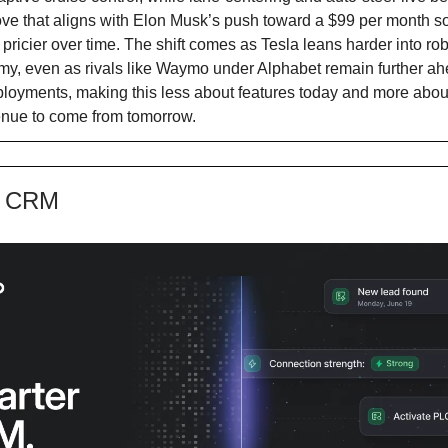
ve that aligns with Elon Musk’s push toward a $99 per month s
t pricier over time. The shift comes as Tesla leans harder into ro
my, even as rivals like Waymo under Alphabet remain further ahe
ployments, making this less about features today and more abo
enue to come from tomorrow.
e CRM