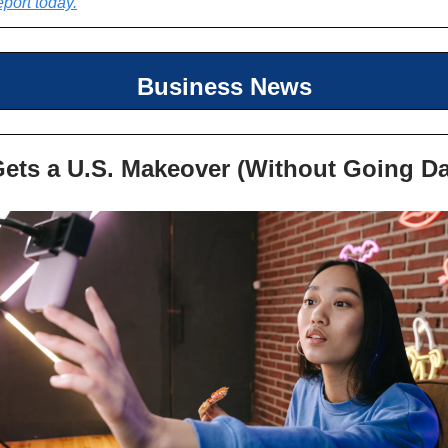
eport today.
Business News
Gets a U.S. Makeover (Without Going Da