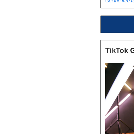
Get the free r
TikTok 