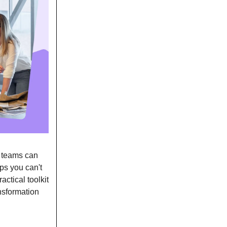
R teams can
aps you can't
actical toolkit
nsformation