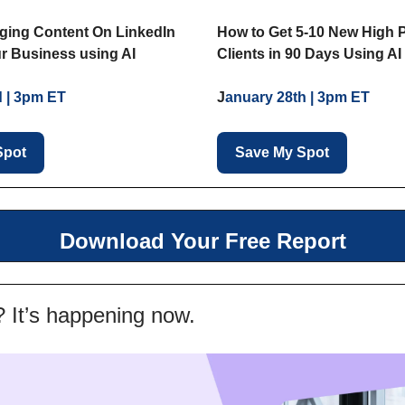
How to Get 5-10 New High 
ging Content On LinkedIn
Clients in 90 Days Using AI
r Business using AI
J
anuary 28th | 3pm ET
d | 3pm ET
Save My Spot
Spot
Download Your Free Report
? It’s happening now.