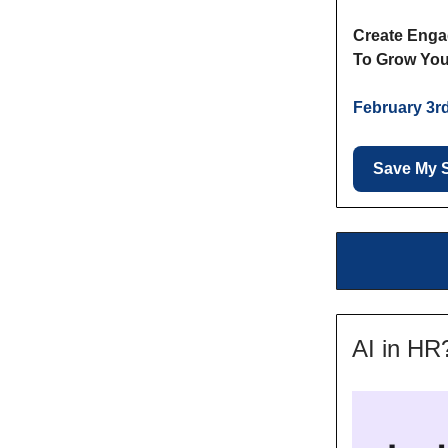
Create Enga
To Grow You
February 3r
Save My 
AI in HR