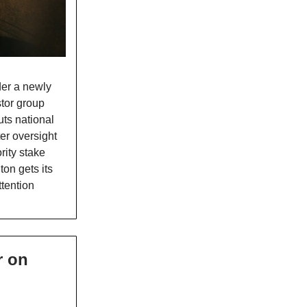
nder a newly
stor group
ts national
ter oversight
rity stake
on gets its
ttention
r on