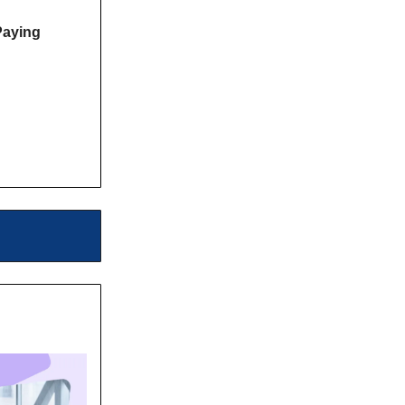
Paying