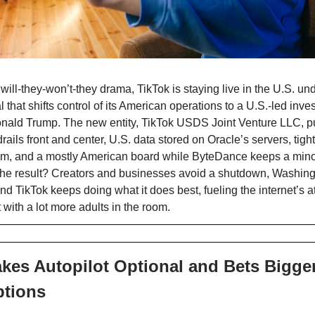
 will-they-won’t-they drama, TikTok is staying live in the U.S. u
that shifts control of its American operations to a U.S.-led inve
nald Trump. The new entity, TikTok USDS Joint Venture LLC, pu
rails front and center, U.S. data stored on Oracle’s servers, tigh
thm, and a mostly American board while ByteDance keeps a mino
he result? Creators and businesses avoid a shutdown, Washingt
nd TikTok keeps doing what it does best, fueling the internet’s a
 with a lot more adults in the room.
kes Autopilot Optional and Bets Bigge
ptions