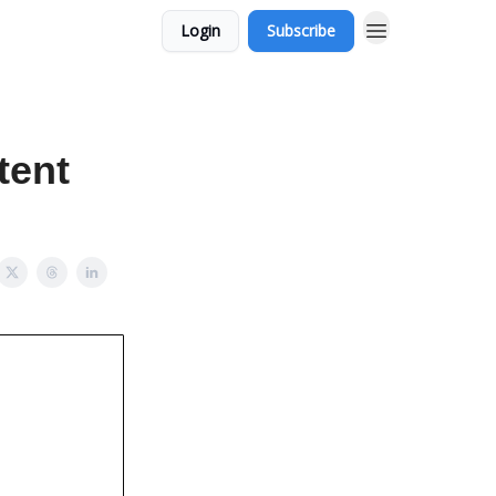
Login
Subscribe
tent