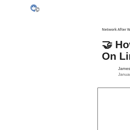
Network After 
🤝 Ho
On Li
James 
Janua