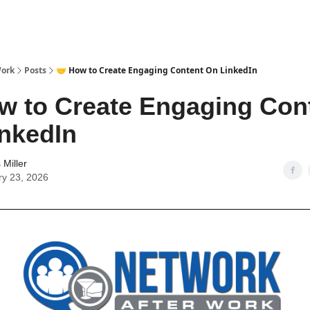
Work
Posts
🤝 How to Create Engaging Content On LinkedIn
w to Create Engaging Con
nkedIn
Miller
ry 23, 2026