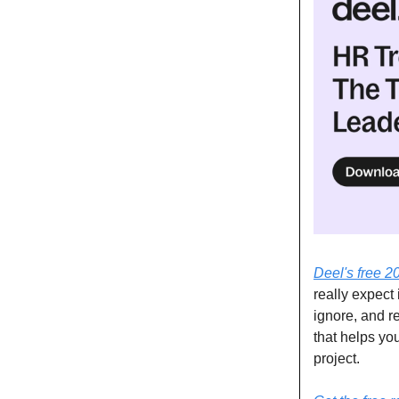
Deel's free 2
really expect 
ignore, and re
that helps yo
project.