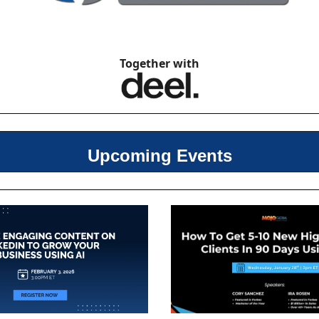
Together with
Upcoming Events