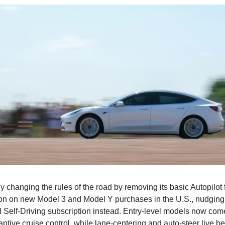
ly changing the rules of the road by removing its basic Autopilot
ion on new Model 3 and Model Y purchases in the U.S., nudging
l Self-Driving subscription instead. Entry-level models now come 
ptive cruise control, while lane-centering and auto-steer live 