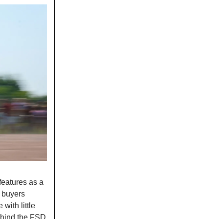
 features as a
 buyers
with little
behind the FSD