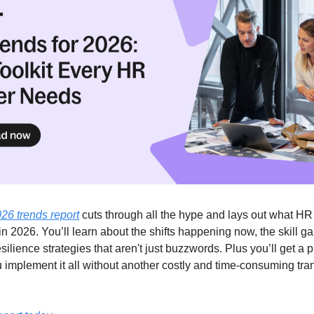
026 trends report
cuts through all the hype and lays out what H
in 2026. You’ll learn about the shifts happening now, the skill g
silience strategies that aren't just buzzwords. Plus you’ll get a pr
u implement it all without another costly and time-consuming tra