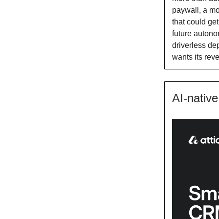
paywall, a mo
that could ge
future autono
driverless de
wants its rev
AI-nativ