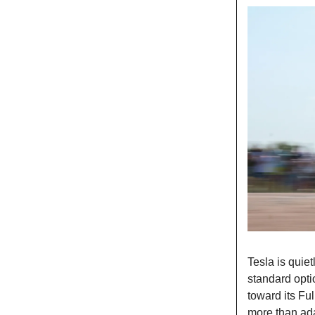
Tesla is quiet
standard opt
toward its Ful
more than ada