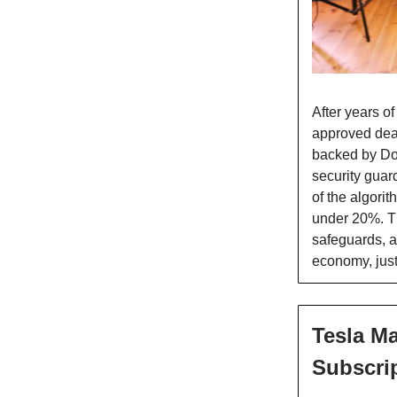
After years of
approved deal 
backed by Do
security guard
of the algori
under 20%. T
safeguards, a
economy, just
Tesla Ma
Subscri