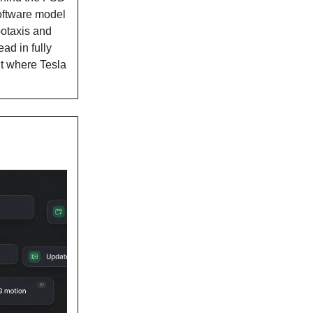
oftware model
botaxis and
ad in fully
ut where Tesla