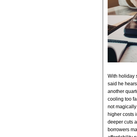
With holiday 
said he hears 
another quarte
cooling too f
not magically 
higher costs 
deeper cuts an
borrowers may