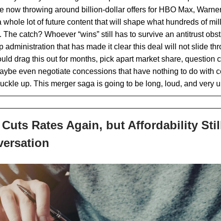
e now throwing around billion-dollar offers for HBO Max, Warne
 whole lot of future content that will shape what hundreds of mil
 The catch? Whoever “wins” still has to survive an antitrust obs
administration that has made it clear this deal will not slide thr
uld drag this out for months, pick apart market share, question
aybe even negotiate concessions that have nothing to do with c
buckle up. This merger saga is going to be long, loud, and very 
Cuts Rates Again, but Affordability Stil
versation