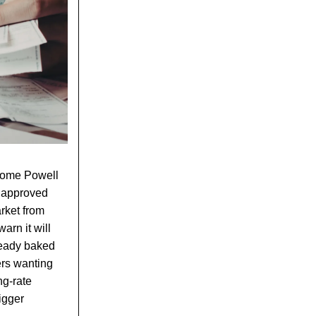
erome Powell
d approved
arket from
arn it will
lready baked
ers wanting
ng-rate
igger