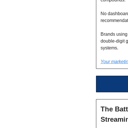
No dashboard
recommendati
Brands using
double-digit 
systems.
Your marketin
The Batt
Streami