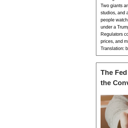
Two giants ar
studios, and a
people watch.
under a Trump 
Regulators co
prices, and m
Translation: 
The Fed 
the Con