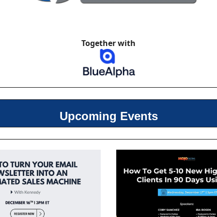
Together with
Upcoming Events