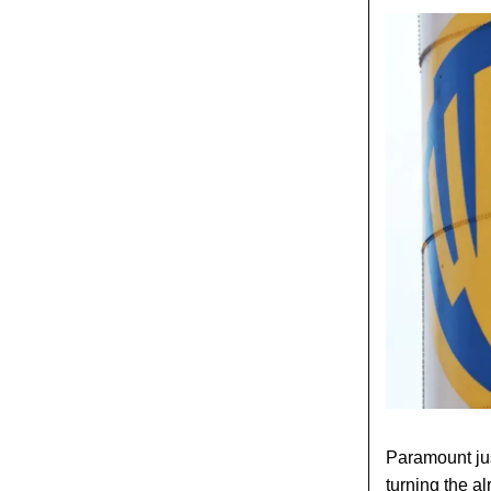
Paramount just
turning the a