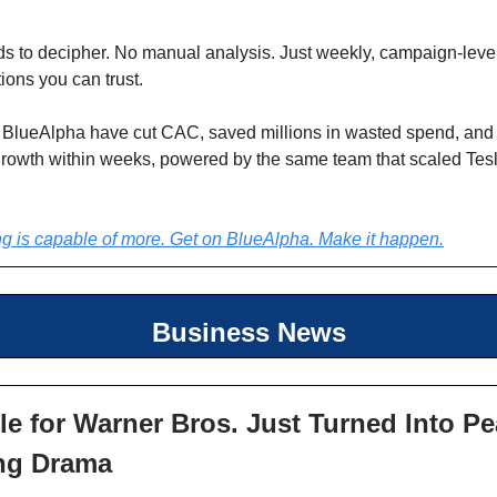
s to decipher. No manual analysis. Just weekly, campaign-leve
ons you can trust.
 BlueAlpha have cut CAC, saved millions in wasted spend, and
growth within weeks, powered by the same team that scaled Tes
g is capable of more. Get on BlueAlpha. Make it happen.
Business News
le for Warner Bros. Just Turned Into P
ng Drama