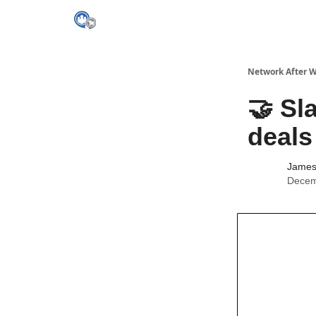
Network After 
🤝 Sl
deals
James 
Decem