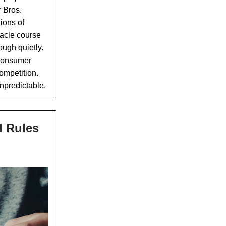
r Bros.
lions of
tacle course
ough quietly.
 consumer
ompetition.
unpredictable.
l Rules