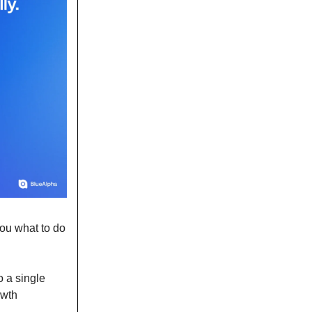
you what to do
o a single
owth