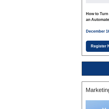
How to Turn 
an Automate
December 16
Register
Marketin