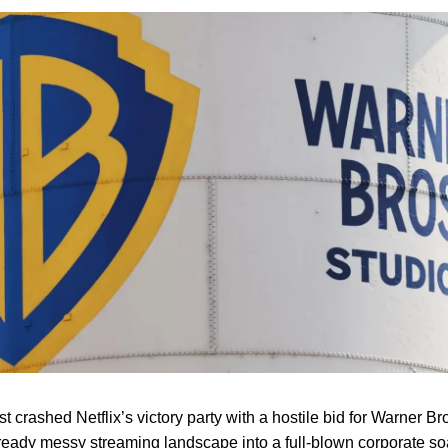
 crashed Netflix’s victory party with a hostile bid for Warner Br
lready messy streaming landscape into a full-blown corporate s