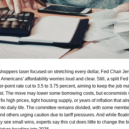
shoppers laser focused on stretching every dollar, Fed Chair J
Americans’ affordability worries loud and clear. Still, a split Fe
r-point rate cut to 3.5 to 3.75 percent, aiming to keep the job m
ast. The move may lower some borrowing costs, but economists w
fix high prices, tight housing supply, or years of inflation that a
into daily life. The committee remains divided, with some memb
d others urging caution due to tariff pressures. And while floati
 see small wins, experts say this cut does little to change the b