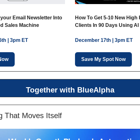
your Email Newsletter Into
How To Get 5-10 New High 
d Sales Machine
Clients In 90 Days Using AI
th | 3pm ET
December 17th | 3pm ET
 Now
Save My Spot Now
Together with BlueAlpha
g That Moves Itself