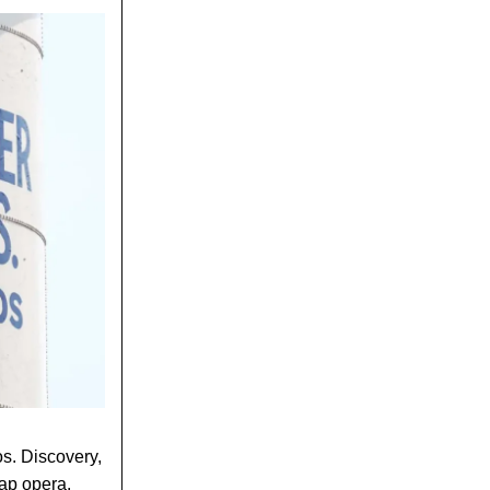
os. Discovery,
oap opera.