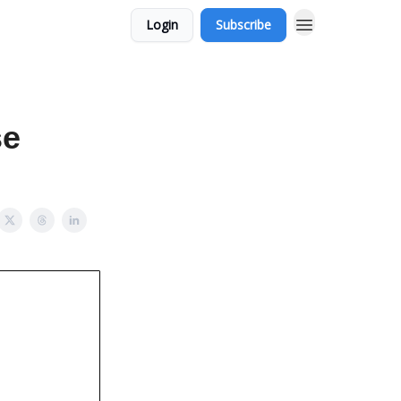
Login
Subscribe
se