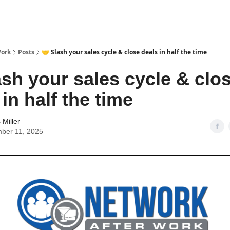
Work
Posts
🤝 Slash your sales cycle & close deals in half the time
ash your sales cycle & clo
 in half the time
Miller
ber 11, 2025