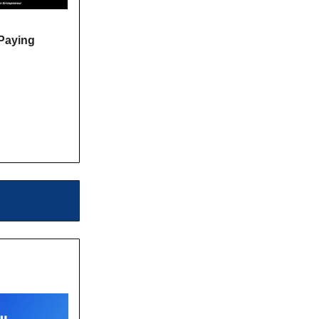
Paying