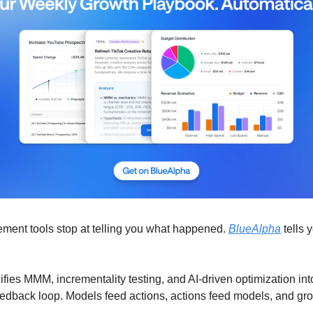
ment tools stop at telling you what happened.
BlueAlpha
tells 
fies MMM, incrementality testing, and AI-driven optimization int
edback loop. Models feed actions, actions feed models, and gr
.