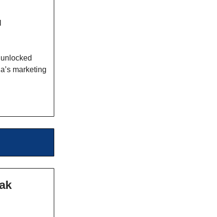
l
 unlocked
la’s marketing
eak