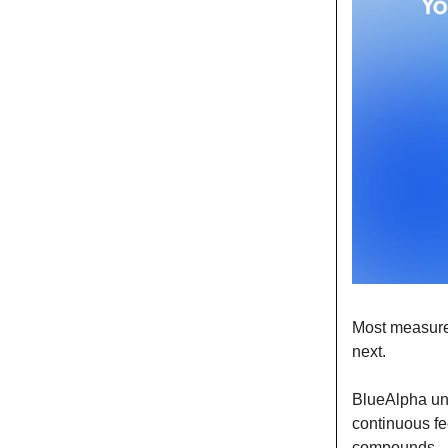
Most measure
next.
BlueAlpha uni
continuous fe
compounds